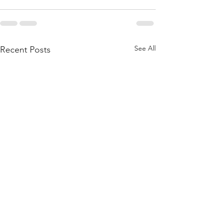
See All
Recent Posts