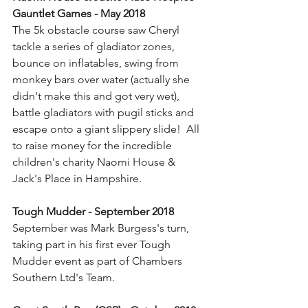
Gauntlet Games - May 2018
The 5k obstacle course saw Cheryl 
tackle a series of gladiator zones, 
bounce on inflatables, swing from 
monkey bars over water (actually she 
didn't make this and got very wet), 
battle gladiators with pugil sticks and 
escape onto a giant slippery slide!  All 
to raise money for the incredible 
children's charity Naomi House & 
Jack's Place in Hampshire.
Tough Mudder - September 2018
September was Mark Burgess's turn, 
taking part in his first ever Tough 
Mudder event as part of Chambers 
Southern Ltd's Team.