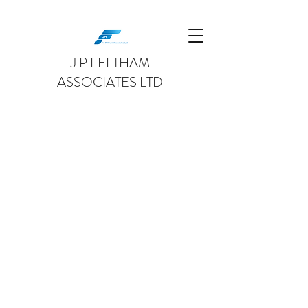
J P FELTHAM
ASSOCIATES LTD