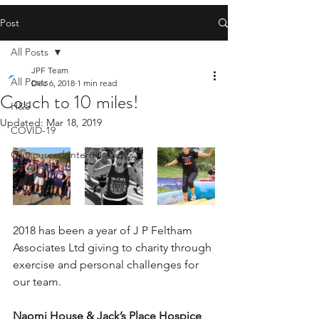
Post
All Posts
JPF Team
All Posts
Dec 6, 2018
1 min read
Couch to 10 miles!
H&S
Updated:
Mar 18, 2019
COVID-19
Outsourced Internal Audits
2018 has been a year of J P Feltham 
Associates Ltd giving to charity through 
exercise and personal challenges for 
our team.
Naomi House & Jack’s Place Hospice 