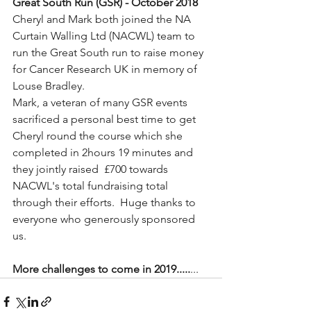
Great South Run (GSR) - October 2018
Cheryl and Mark both joined the NA 
Curtain Walling Ltd (NACWL) team to 
run the Great South run to raise money 
for Cancer Research UK in memory of 
Louse Bradley.  
Mark, a veteran of many GSR events 
sacrificed a personal best time to get 
Cheryl round the course which she 
completed in 2hours 19 minutes and 
they jointly raised  £700 towards 
NACWL's total fundraising total 
through their efforts.  Huge thanks to 
everyone who generously sponsored 
us.
More challenges to come in 2019.....
...